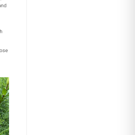
 and
sh
hose