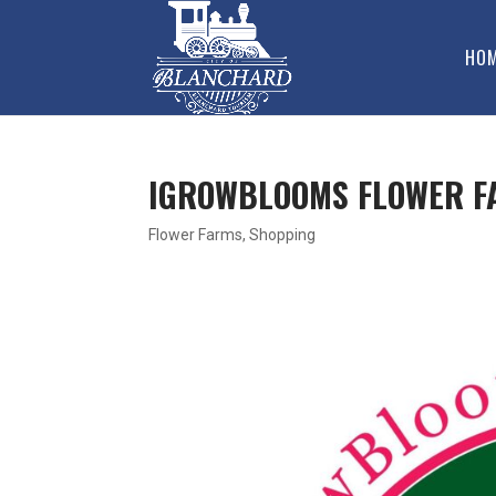
HO
IGROWBLOOMS FLOWER F
Flower Farms
,
Shopping