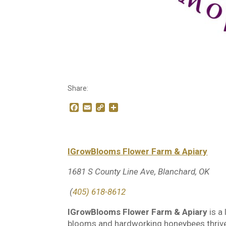
Share:
F
E
C
S
a
m
o
h
c
a
p
a
e
i
y
r
b
l
L
e
IGrowBlooms Flower Farm & Apiary
o
i
o
n
k
k
1681 S County Line Ave, Blanchard, OK
(
405) 618-8612
IGrowBlooms Flower Farm & Apiary
is a
blooms and hardworking honeybees thrive 