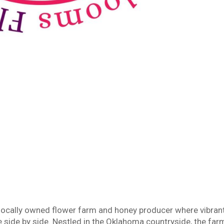
 locally owned flower farm and honey producer where vibran
side by side. Nestled in the Oklahoma countryside, the far