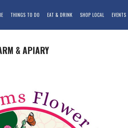
ME
THINGS TO DO
EAT & DRINK
SHOP LOCAL
EVENTS
ARM & APIARY