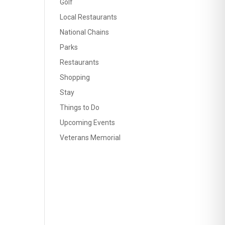
Golf
Local Restaurants
National Chains
Parks
Restaurants
Shopping
Stay
Things to Do
Upcoming Events
Veterans Memorial