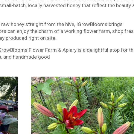
small-batch, locally harvested honey that reflect the beauty
, raw honey straight from the hive, IGrowBlooms brings
itors can enjoy the charm of a working flower farm, shop fre
y produced right on site.
IGrowBlooms Flower Farm & Apiary is a delightful stop for t
ets, and handmade good