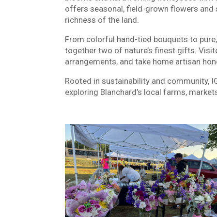
offers seasonal, field-grown flowers and 
richness of the land.
From colorful hand-tied bouquets to pure
together two of nature’s finest gifts. Vis
arrangements, and take home artisan hone
Rooted in sustainability and community, 
exploring Blanchard’s local farms, mark