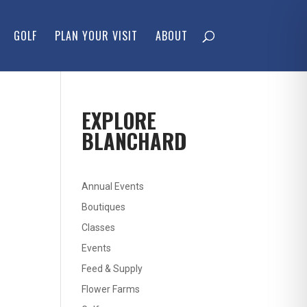
GOLF
PLAN YOUR VISIT
ABOUT
EXPLORE
BLANCHARD
Annual Events
Boutiques
Classes
Events
Feed & Supply
Flower Farms