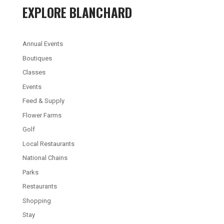
EXPLORE BLANCHARD
Annual Events
Boutiques
Classes
Events
Feed & Supply
Flower Farms
Golf
Local Restaurants
National Chains
Parks
Restaurants
Shopping
Stay