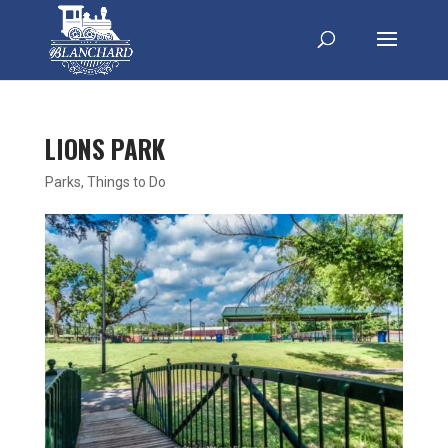
LIONS PARK
Parks
,
Things to Do