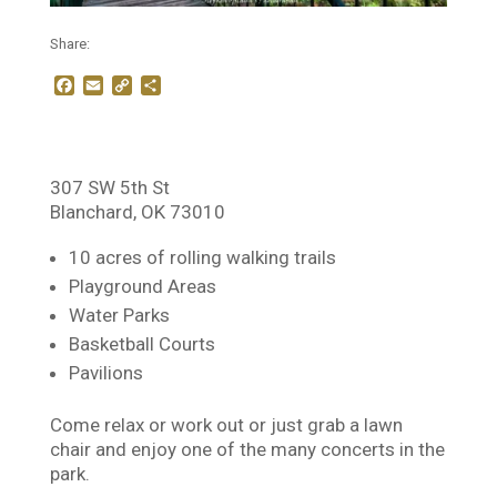
Share:
F
E
C
S
a
m
o
h
c
a
p
a
e
i
y
r
b
l
L
e
o
i
307 SW 5th St
o
n
Blanchard, OK 73010
k
k
10 acres of rolling walking trails
Playground Areas
Water Parks
Basketball Courts
Pavilions
Come relax or work out or just grab a lawn
chair and enjoy one of the many concerts in the
park.